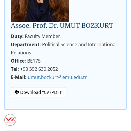
Assoc. Prof. Dr. UMUT BOZKURT
Duty:
Faculty Member
Department:
Political Science and International
Relations
Office:
BE175
Tel:
+90 392 630 2052
E-Mail:
umut.bozkurt@emu.edu.tr
Download "CV (PDF)"