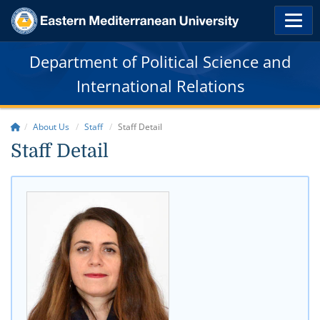
Department of Political Science and
International Relations
About Us
Staff
Staff Detail
Staff Detail