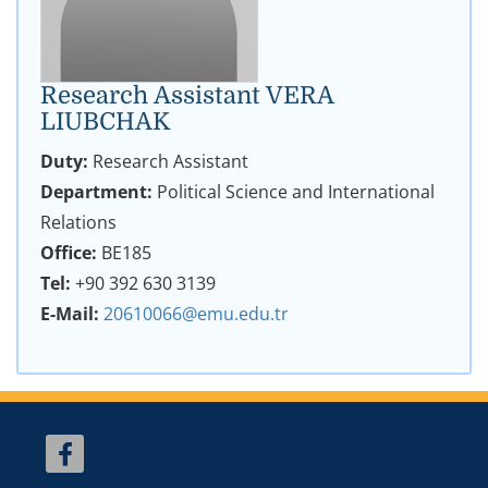
Research Assistant VERA
LIUBCHAK
Duty:
Research Assistant
Department:
Political Science and International
Relations
Office:
BE185
Tel:
+90 392 630 3139
E-Mail:
20610066@emu.edu.tr