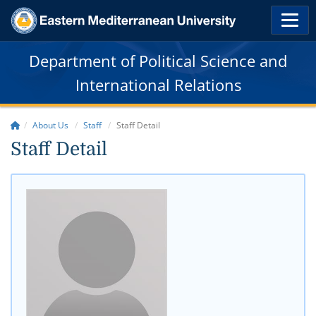
Department of Political Science and
International Relations
About Us
Staff
Staff Detail
Staff Detail