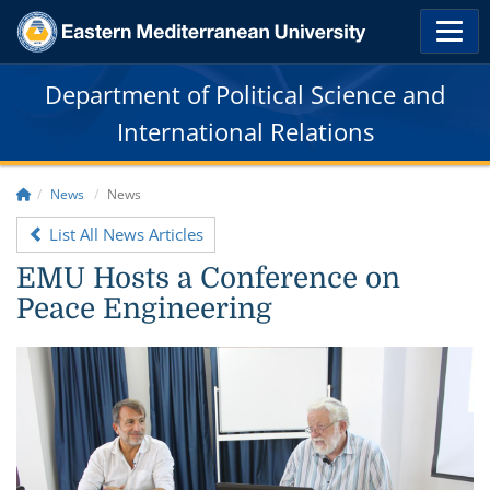
Department of Political Science and
International Relations
News
News
List All News Articles
EMU Hosts a Conference on
Peace Engineering