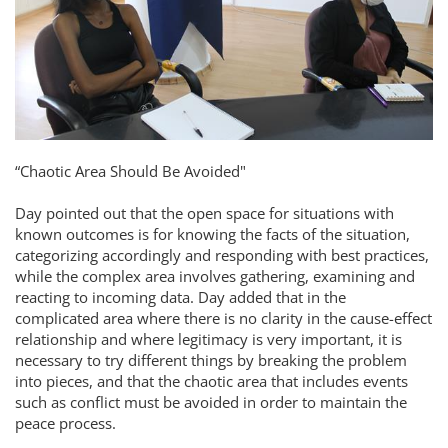
“Chaotic Area Should Be Avoided"
Day pointed out that the open space for situations with
known outcomes is for knowing the facts of the situation,
categorizing accordingly and responding with best practices,
while the complex area involves gathering, examining and
reacting to incoming data. Day added that in the
complicated area where there is no clarity in the cause-effect
relationship and where legitimacy is very important, it is
necessary to try different things by breaking the problem
into pieces, and that the chaotic area that includes events
such as conflict must be avoided in order to maintain the
peace process.