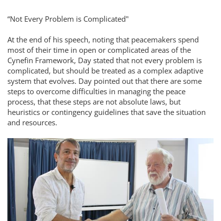
“Not Every Problem is Complicated"
At the end of his speech, noting that peacemakers spend
most of their time in open or complicated areas of the
Cynefin Framework, Day stated that not every problem is
complicated, but should be treated as a complex adaptive
system that evolves. Day pointed out that there are some
steps to overcome difficulties in managing the peace
process, that these steps are not absolute laws, but
heuristics or contingency guidelines that save the situation
and resources.