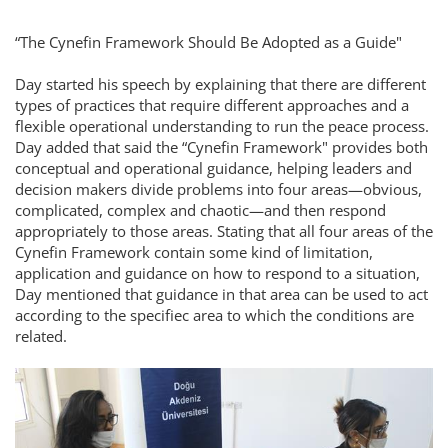
“The Cynefin Framework Should Be Adopted as a Guide"
Day started his speech by explaining that there are different
types of practices that require different approaches and a
flexible operational understanding to run the peace process.
Day added that said the “Cynefin Framework" provides both
conceptual and operational guidance, helping leaders and
decision makers divide problems into four areas—obvious,
complicated, complex and chaotic—and then respond
appropriately to those areas. Stating that all four areas of the
Cynefin Framework contain some kind of limitation,
application and guidance on how to respond to a situation,
Day mentioned that guidance in that area can be used to act
according to the specifiec area to which the conditions are
related.