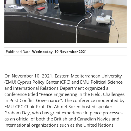
Published Date:
Wednesday, 10 November 2021
On November 10, 2021, Eastern Mediterranean University
(EMU) Cyprus Policy Center (CPC) and EMU Political Science
and International Relations Department organized a
conference titled “Peace Engineering in the Field, Challenges
in Post-Conflict Governance". The conference moderated by
EMU-CPC Chair Prof. Dr. Ahmet Sözen hosted speaker
Graham Day, who has great experience in peace processes
as an official of both the British and Canadian Navies and
international organizations such as the United Nations.