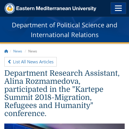
Department of Political Science and
International Relations
News
News
List All News Articles
Department Research Assistant,
Alina Rozmamedova,
participated in the "Kartepe
Summit 2018-Migration,
Refugees and Humanity"
conference.