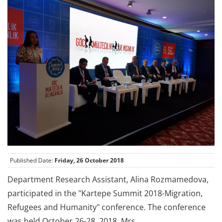
Published Date:
Friday, 26 October 2018
Department Research Assistant, Alina Rozmamedova,
participated in the "Kartepe Summit 2018-Migration,
Refugees and Humanity" conference. The conference
was held October 26-28, 2018. Mrs