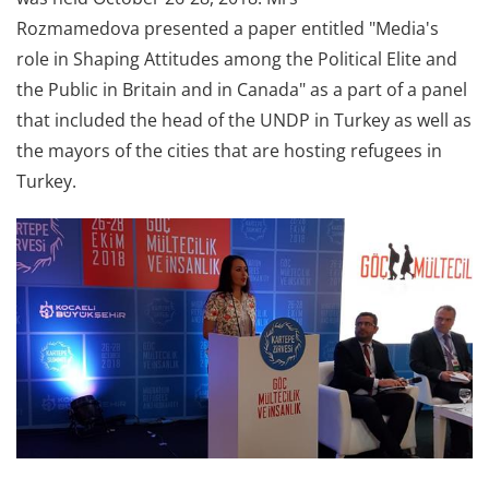
Rozmamedova presented a paper entitled "Media's
role in Shaping Attitudes among the Political Elite and
the Public in Britain and in Canada" as a part of a panel
that included the head of the UNDP in Turkey as well as
the mayors of the cities that are hosting refugees in
Turkey.