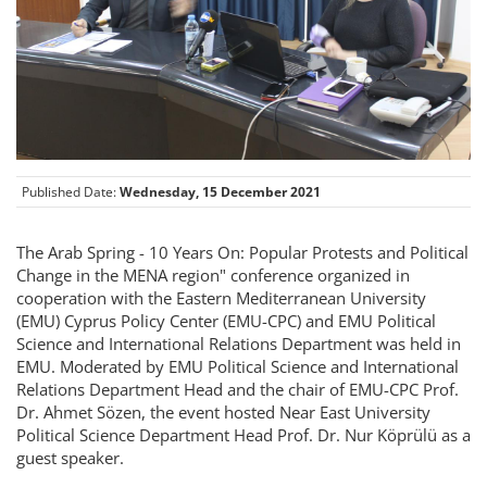
Published Date:
Wednesday, 15 December 2021
The Arab Spring - 10 Years On: Popular Protests and Political
Change in the MENA region" conference organized in
cooperation with the Eastern Mediterranean University
(EMU) Cyprus Policy Center (EMU-CPC) and EMU Political
Science and International Relations Department was held in
EMU. Moderated by EMU Political Science and International
Relations Department Head and the chair of EMU-CPC Prof.
Dr. Ahmet Sözen, the event hosted Near East University
Political Science Department Head Prof. Dr. Nur Köprülü as a
guest speaker.