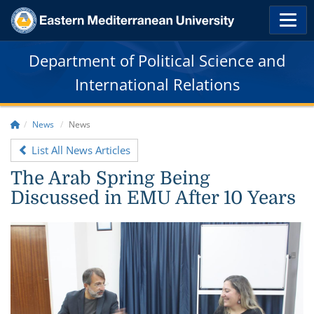
Department of Political Science and
International Relations
News
News
List All News Articles
The Arab Spring Being
Discussed in EMU After 10 Years