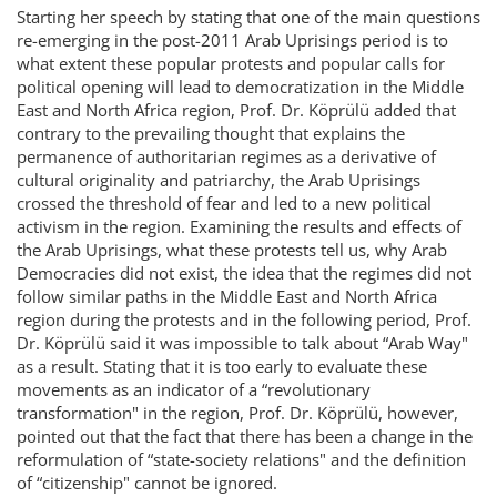
Starting her speech by stating that one of the main questions
re-emerging in the post-2011 Arab Uprisings period is to
what extent these popular protests and popular calls for
political opening will lead to democratization in the Middle
East and North Africa region, Prof. Dr. Köprülü added that
contrary to the prevailing thought that explains the
permanence of authoritarian regimes as a derivative of
cultural originality and patriarchy, the Arab Uprisings
crossed the threshold of fear and led to a new political
activism in the region. Examining the results and effects of
the Arab Uprisings, what these protests tell us, why Arab
Democracies did not exist, the idea that the regimes did not
follow similar paths in the Middle East and North Africa
region during the protests and in the following period, Prof.
Dr. Köprülü said it was impossible to talk about “Arab Way"
as a result. Stating that it is too early to evaluate these
movements as an indicator of a “revolutionary
transformation" in the region, Prof. Dr. Köprülü, however,
pointed out that the fact that there has been a change in the
reformulation of “state-society relations" and the definition
of “citizenship" cannot be ignored.